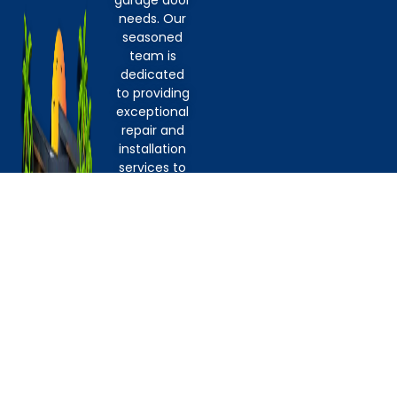
garage door
needs. Our
seasoned
team is
dedicated
to providing
exceptional
repair and
installation
services to
homeowners,
property
managers,
and DIY
enthusiasts
alike. From
addressing
issues with
springs and
openers to
replacing
cables,