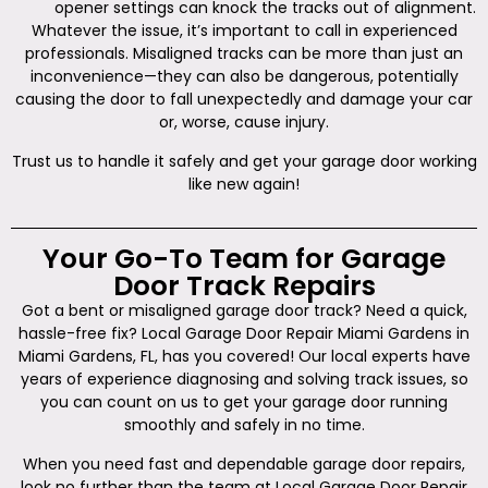
opener settings can knock the tracks out of alignment.
Whatever the issue, it’s important to call in experienced
professionals. Misaligned tracks can be more than just an
inconvenience—they can also be dangerous, potentially
causing the door to fall unexpectedly and damage your car
or, worse, cause injury.
Trust us to handle it safely and get your garage door working
like new again!
Your Go-To Team for Garage
Door Track Repairs
Got a bent or misaligned garage door track? Need a quick,
hassle-free fix? Local Garage Door Repair Miami Gardens in
Miami Gardens, FL, has you covered! Our local experts have
years of experience diagnosing and solving track issues, so
you can count on us to get your garage door running
smoothly and safely in no time.
When you need fast and dependable garage door repairs,
look no further than the team at Local Garage Door Repair