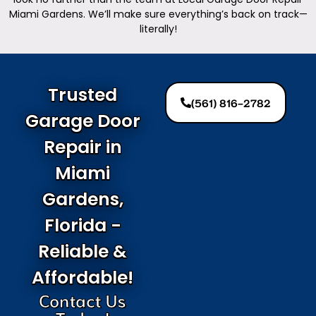
Miami Gardens. We’ll make sure everything’s back on track—
literally!
Trusted
(561) 816-2782
Garage Door
Repair in
Miami
Gardens,
Florida -
Reliable &
Affordable!
Contact Us