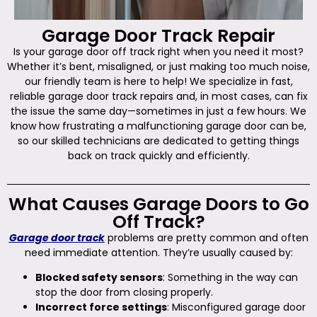
Garage Door Track Repair
Is your garage door off track right when you need it most?
Whether it’s bent, misaligned, or just making too much noise,
our friendly team is here to help! We specialize in fast,
reliable garage door track repairs and, in most cases, can fix
the issue the same day—sometimes in just a few hours. We
know how frustrating a malfunctioning garage door can be,
so our skilled technicians are dedicated to getting things
back on track quickly and efficiently.
What Causes Garage Doors to Go
Off Track?
Garage door track
problems are pretty common and often
need immediate attention. They’re usually caused by:
Blocked safety sensors
: Something in the way can
stop the door from closing properly.
Incorrect force settings
: Misconfigured garage door