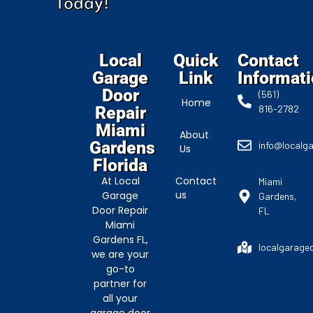
Today!
Local
Quick
Contact
Garage
Link
Informat
Door
(561)
Home
Repair
816-2782
Miami
About
Gardens
info@localg
Us
Florida
At Local
Contact
Miami
us
Garage
Gardens,
Door Repair
FL
Miami
Gardens FL,
localgarage
we are your
go-to
partner for
all your