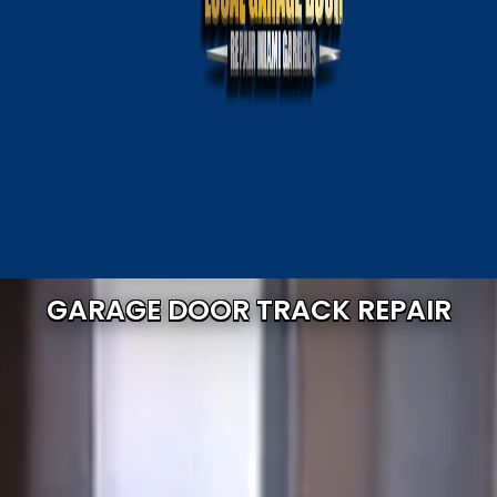
GARAGE DOOR TRACK REPAIR