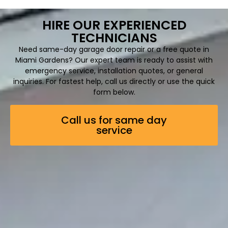
HIRE OUR EXPERIENCED
TECHNICIANS
Need same-day garage door repair or a free quote in
Miami Gardens? Our expert team is ready to assist with
emergency service, installation quotes, or general
inquiries. For fastest help, call us directly or use the quick
form below.
Call us for same day
service