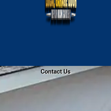
Contact Us