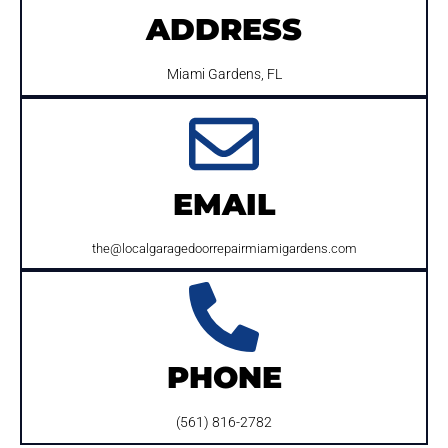
ADDRESS
Miami Gardens, FL
EMAIL
the@localgaragedoorrepairmiamigardens.com
PHONE
(561) 816-2782