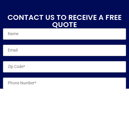
CONTACT US TO RECEIVE A FREE
QUOTE