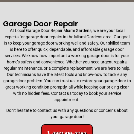
Garage Door Repair
At Local Garage Door Repair Miami Gardens, we are your local
experts for garage door repairs in the Miami Gardens area. Our goal
is to keep your garage door working well and safely. Our skilled team
Commercial and Residential
is here to offer quick, dependable, and affordable garage door
Garage Door Repair
services. We know how important a working garage door is for your
home’s safety and convenience. Whether you need urgent repairs,
regular maintenance, or a complete replacement, we are here to help.
Minimize business downtime with our specialized
Our technicians have the latest tools and know-how to tackle any
commercial repair services. We handle heavy-duty
garage door problem. You can trust us to restore your garage door to
springs, rolling steel doors, fire-rated systems, and
great working condition promptly, all while keeping our pricing clear
commercial openers to ensure maximum security
with no hidden fees. Contact us today to book your service
and seamless operation.
appointment.
Don’t hesitate to contact us with any questions or concerns about
your garage door!
(561) 816-2782